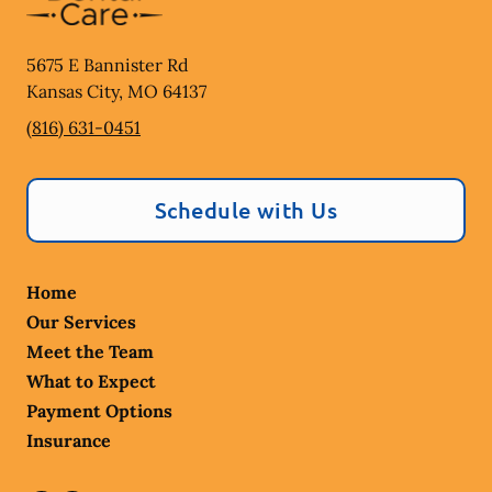
5675 E Bannister Rd
Kansas City
,
MO
64137
(816) 631-0451
Schedule with Us
Home
Our Services
Meet the Team
What to Expect
Payment Options
Insurance