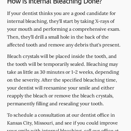
How is Internal Bleaching Done?
If your dentist thinks you are a good candidate for
internal bleaching, they'll start by taking X-rays of
your mouth and performing a comprehensive exam.
Then, they'll drill a small hole in the back of the
affected tooth and remove any debris that's present.
Bleach crystals will be placed inside the tooth, and
the tooth will be temporarily sealed. Bleaching may
take as little as 30 minutes or 1-2 weeks, depending
on the severity. After the specified bleaching time,
your dentist will reexamine your smile and either
reapply the bleach or remove the bleach crystals,
permanently filling and resealing your tooth.
To schedule a consultation at our dentist office in
Kansas City, Missouri, and see if you could improve
your smile with internal bleaching, call our office at