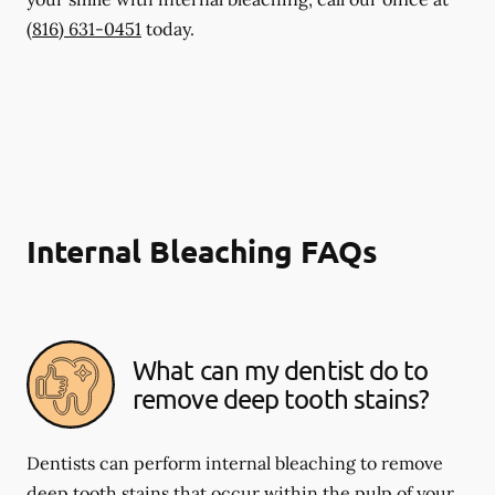
(816) 631-0451
today.
Internal Bleaching FAQs
What can my dentist do to
remove deep tooth stains?
Dentists can perform internal bleaching to remove
deep tooth stains that occur within the pulp of your