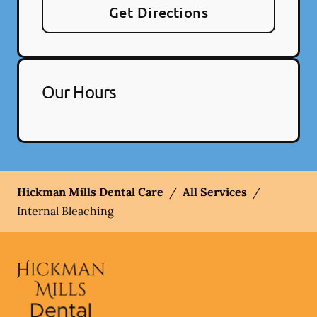
Get Directions
Our Hours
Hickman Mills Dental Care
/
All Services
/
Internal Bleaching