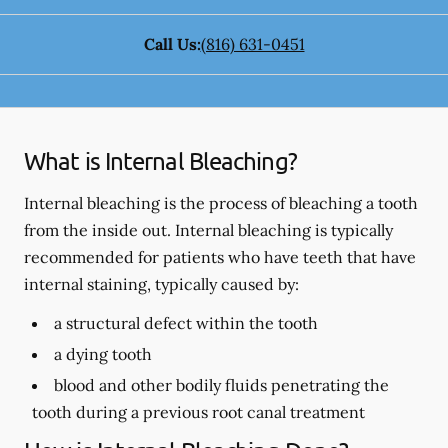
Call Us:
(816) 631-0451
What is Internal Bleaching?
Internal bleaching is the process of bleaching a tooth
from the inside out. Internal bleaching is typically
recommended for patients who have teeth that have
internal staining, typically caused by:
a structural defect within the tooth
a dying tooth
blood and other bodily fluids penetrating the
tooth during a previous root canal treatment