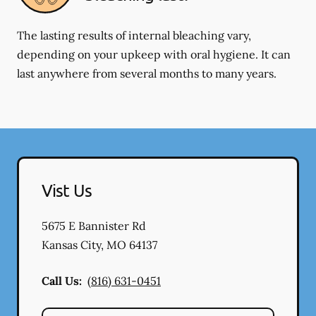
The lasting results of internal bleaching vary,
depending on your upkeep with oral hygiene. It can
last anywhere from several months to many years.
Vist Us
5675 E Bannister Rd
Kansas City
,
MO
64137
Call Us:
(816) 631-0451