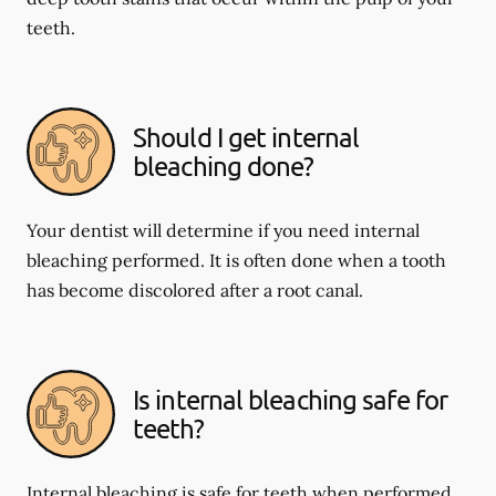
teeth.
Should I get internal
bleaching done?
Your dentist will determine if you need internal
bleaching performed. It is often done when a tooth
has become discolored after a root canal.
Is internal bleaching safe for
teeth?
Internal bleaching is safe for teeth when performed