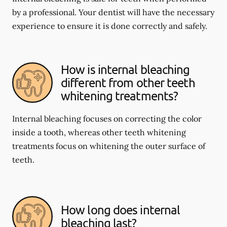
by a professional. Your dentist will have the necessary
experience to ensure it is done correctly and safely.
How is internal bleaching
different from other teeth
whitening treatments?
Internal bleaching focuses on correcting the color
inside a tooth, whereas other teeth whitening
treatments focus on whitening the outer surface of
teeth.
How long does internal
bleaching last?