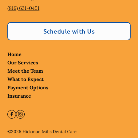
(816) 631-0451
Schedule with Us
Home
Our Services
Meet the Team
What to Expect
Payment Options
Insurance
©
2026
Hickman Mills Dental Care