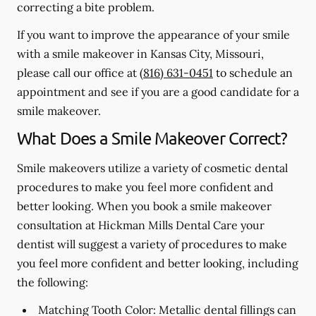
correcting a bite problem.
If you want to improve the appearance of your smile
with a smile makeover in Kansas City, Missouri,
please call our office at
(816) 631-0451
to schedule an
appointment and see if you are a good candidate for a
smile makeover.
What Does a Smile Makeover Correct?
Smile makeovers utilize a variety of cosmetic dental
procedures to make you feel more confident and
better looking. When you book a smile makeover
consultation at Hickman Mills Dental Care your
dentist will suggest a variety of procedures to make
you feel more confident and better looking, including
the following:
Matching Tooth Color:
Metallic dental fillings can