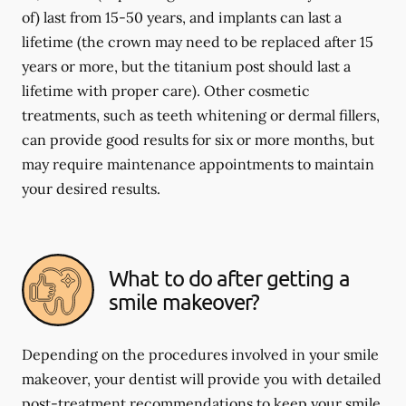
of) last from 15-50 years, and implants can last a
lifetime (the crown may need to be replaced after 15
years or more, but the titanium post should last a
lifetime with proper care). Other cosmetic
treatments, such as teeth whitening or dermal fillers,
can provide good results for six or more months, but
may require maintenance appointments to maintain
your desired results.
What to do after getting a
smile makeover?
Depending on the procedures involved in your smile
makeover, your dentist will provide you with detailed
post-treatment recommendations to keep your smile