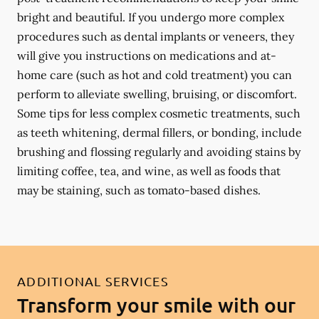
bright and beautiful. If you undergo more complex
procedures such as dental implants or veneers, they
will give you instructions on medications and at-
home care (such as hot and cold treatment) you can
perform to alleviate swelling, bruising, or discomfort.
Some tips for less complex cosmetic treatments, such
as teeth whitening, dermal fillers, or bonding, include
brushing and flossing regularly and avoiding stains by
limiting coffee, tea, and wine, as well as foods that
may be staining, such as tomato-based dishes.
ADDITIONAL SERVICES
Transform your smile with our