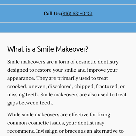
Call Us:
(816) 631-0451
What is a Smile Makeover?
Smile makeovers are a form of cosmetic dentistry
designed to restore your smile and improve your
appearance. They are primarily used to treat
crooked, uneven, discolored, chipped, fractured, or
missing teeth. Smile makeovers are also used to treat
gaps between teeth.
While smile makeovers are effective for fixing
common cosmetic issues, your dentist may
recommend Invisalign or braces as an alternative to