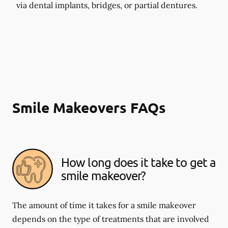
via dental implants, bridges, or partial dentures.
Smile Makeovers FAQs
How long does it take to get a
smile makeover?
The amount of time it takes for a smile makeover
depends on the type of treatments that are involved