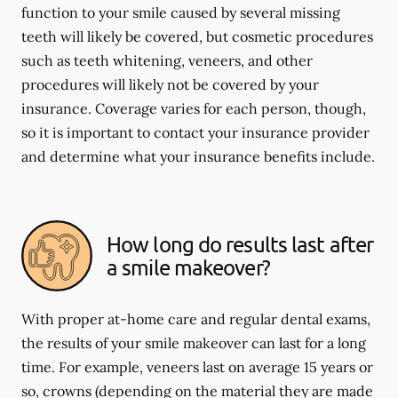
function to your smile caused by several missing
teeth will likely be covered, but cosmetic procedures
such as teeth whitening, veneers, and other
procedures will likely not be covered by your
insurance. Coverage varies for each person, though,
so it is important to contact your insurance provider
and determine what your insurance benefits include.
How long do results last after
a smile makeover?
With proper at-home care and regular dental exams,
the results of your smile makeover can last for a long
time. For example, veneers last on average 15 years or
so, crowns (depending on the material they are made