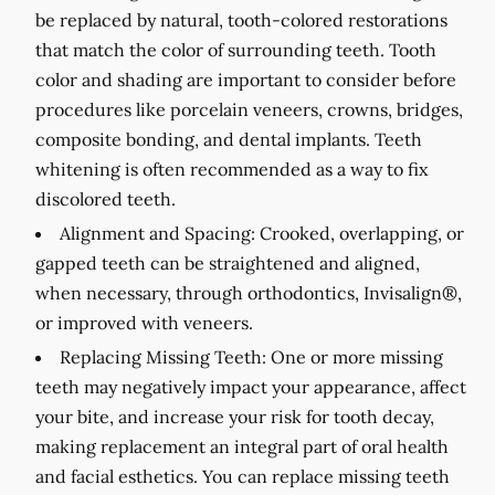
be replaced by natural, tooth-colored restorations
that match the color of surrounding teeth. Tooth
color and shading are important to consider before
procedures like porcelain veneers, crowns, bridges,
composite bonding, and dental implants. Teeth
whitening is often recommended as a way to fix
discolored teeth.
Alignment and Spacing:
Crooked, overlapping, or
gapped teeth can be straightened and aligned,
when necessary, through orthodontics, Invisalign®,
or improved with veneers.
Replacing Missing Teeth:
One or more missing
teeth may negatively impact your appearance, affect
your bite, and increase your risk for tooth decay,
making replacement an integral part of oral health
and facial esthetics. You can replace missing teeth