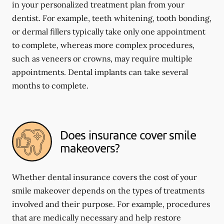
in your personalized treatment plan from your
dentist. For example, teeth whitening, tooth bonding,
or dermal fillers typically take only one appointment
to complete, whereas more complex procedures,
such as veneers or crowns, may require multiple
appointments. Dental implants can take several
months to complete.
Does insurance cover smile
makeovers?
Whether dental insurance covers the cost of your
smile makeover depends on the types of treatments
involved and their purpose. For example, procedures
that are medically necessary and help restore