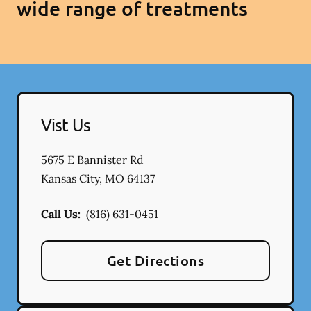
wide range of treatments
Vist Us
5675 E Bannister Rd
Kansas City
,
MO
64137
Call Us:
(816) 631-0451
Get Directions