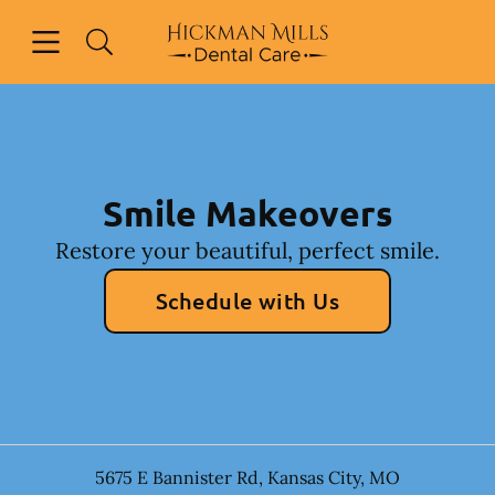
Skip to content
Open header
Open searchbar
Facebook
Instagram
Go to Home Page
Smile Makeovers
Restore your beautiful, perfect smile.
Schedule with Us
5675 E Bannister Rd
,
Kansas City
,
MO