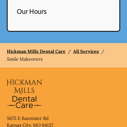
Our Hours
Hickman Mills Dental Care
/
All Services
/
Smile Makeovers
5675 E Bannister Rd
Kansas City
,
MO
64137